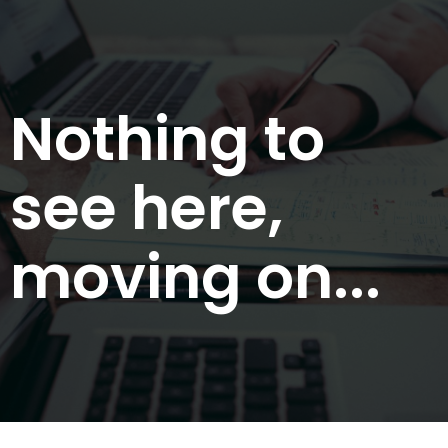
Nothing to
see here,
moving on...